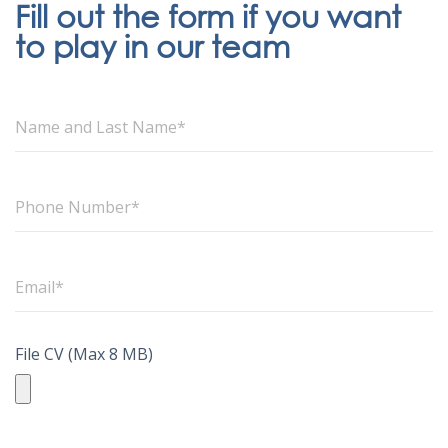
Fill out the form if you want
to play in our team
File CV (Max 8 MB)