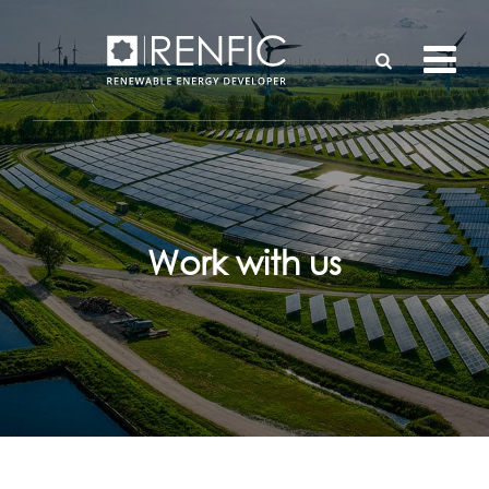
Work with us