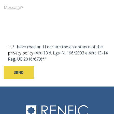
*I have read and I declare the acceptance of the
privacy policy
(Art. 13 d. Lgs. N. 196/2003 e Artt 13-14
Reg. UE 2016/679)*"
Alternative: