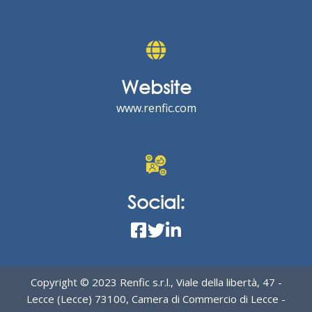
Website
www.renfic.com
Social:
Copyright © 2023 Renfic s.r.l., Viale della libertà, 47 -
Lecce (Lecce) 73100, Camera di Commercio di Lecce -