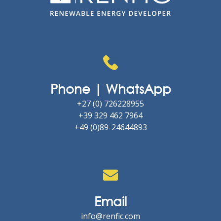
Phone | WhatsApp
+27 (0) 726228955
+39 329 462 7964
+49 (0)89-24644893
Email
info@renfic.com