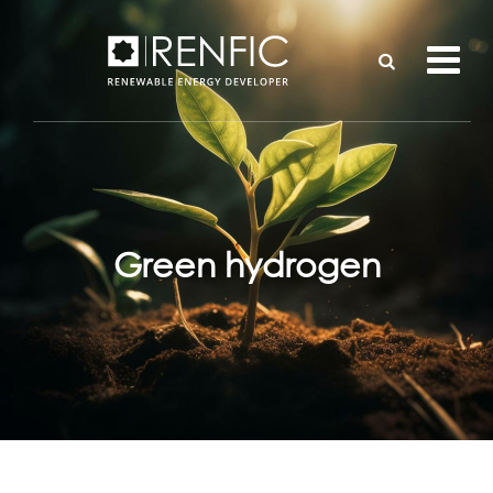
Green hydrogen