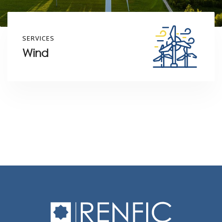
SERVICES
Wind