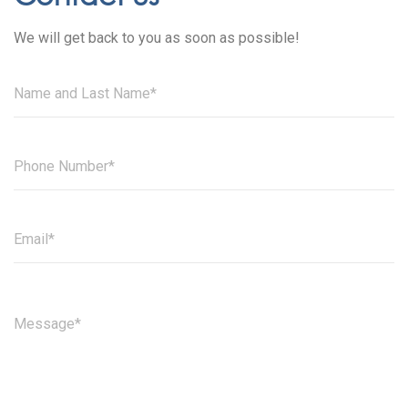
We will get back to you as soon as possible!