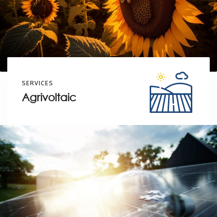
SERVICES
Agrivoltaic