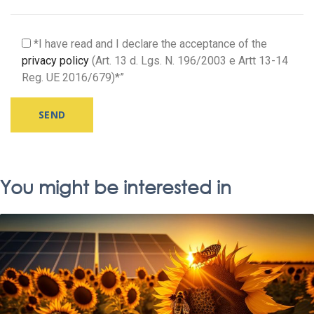
*I have read and I declare the acceptance of the
privacy policy
(Art. 13 d. Lgs. N. 196/2003 e Artt 13-14
Reg. UE 2016/679)*”
Alternative:
You might be interested in