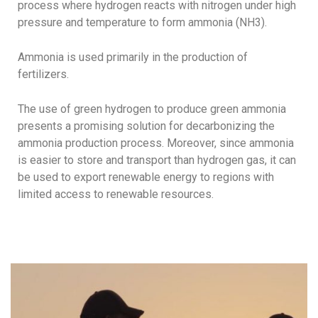
process where hydrogen reacts with nitrogen under high
pressure and temperature to form ammonia (NH3).
Ammonia is used primarily in the production of
fertilizers.
The use of green hydrogen to produce green ammonia
presents a promising solution for decarbonizing the
ammonia production process. Moreover, since ammonia
is easier to store and transport than hydrogen gas, it can
be used to export renewable energy to regions with
limited access to renewable resources.