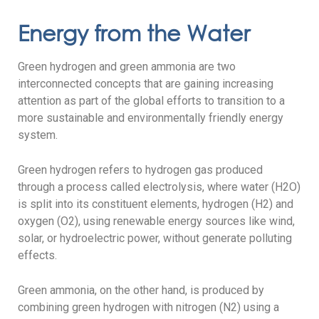
Energy from the Water
Green hydrogen and green ammonia are two
interconnected concepts that are gaining increasing
attention as part of the global efforts to transition to a
more sustainable and environmentally friendly energy
system.
Green hydrogen refers to hydrogen gas produced
through a process called electrolysis, where water (H2O)
is split into its constituent elements, hydrogen (H2) and
oxygen (O2), using renewable energy sources like wind,
solar, or hydroelectric power, without generate polluting
effects.
Green ammonia, on the other hand, is produced by
combining green hydrogen with nitrogen (N2) using a