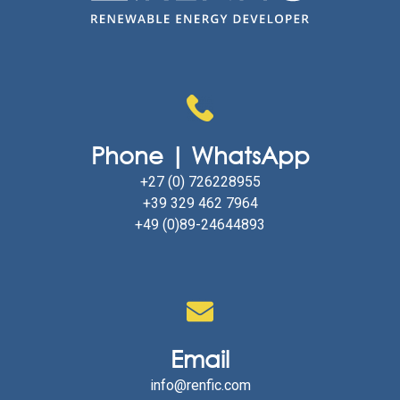
Phone | WhatsApp
+27 (0) 726228955
+39 329 462 7964
+49 (0)89-24644893
Email
info@renfic.com