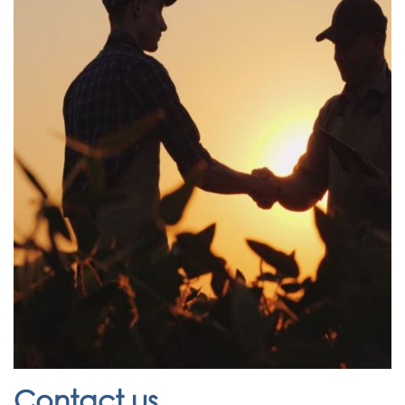
Contact us