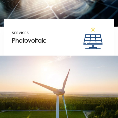
SERVICES
Photovoltaic