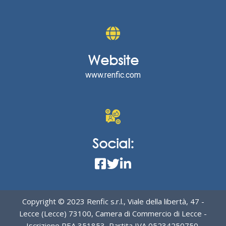
Website
www.renfic.com
Social:
Copyright © 2023 Renfic s.r.l., Viale della libertà, 47 -
Lecce (Lecce) 73100, Camera di Commercio di Lecce -
Iscrizione REA 351853, Partita IVA 05234250750,