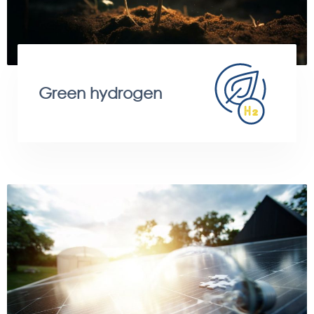
Green hydrogen