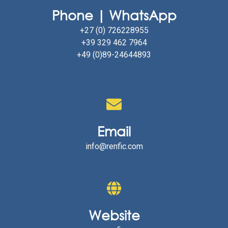
Phone | WhatsApp
+27 (0) 726228955
+39 329 462 7964
+49 (0)89-24644893
Email
info@renfic.com
Website