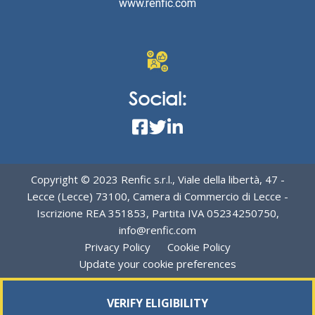
www.renfic.com
Social:
Copyright © 2023 Renfic s.r.l., Viale della libertà, 47 -
Lecce (Lecce) 73100, Camera di Commercio di Lecce -
Iscrizione REA 351853, Partita IVA 05234250750,
info@renfic.com
Privacy Policy
Cookie Policy
Update your cookie preferences
VERIFY ELIGIBILITY