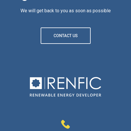
We will get back to you as soon as possible
CONTACT US