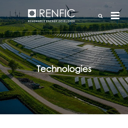
Technologies