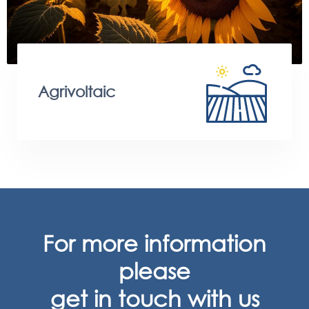
Agrivoltaic
For more information
please
get in touch with us