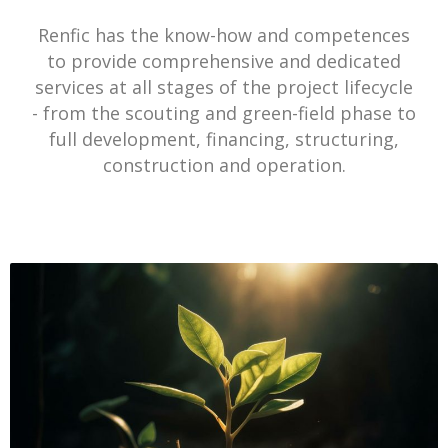
Renfic has the know-how and competences
to provide comprehensive and dedicated
services at all stages of the project lifecycle
- from the scouting and green-field phase to
full development, financing, structuring,
construction and operation.