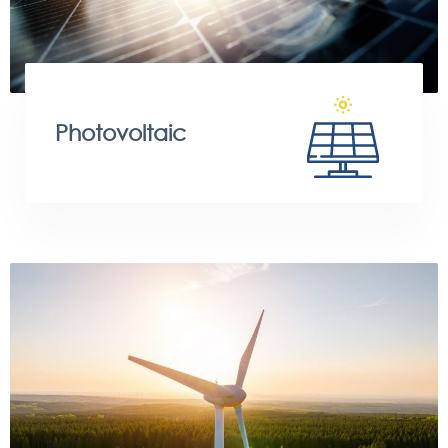
Photovoltaic